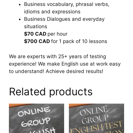
Business vocabulary, phrasal verbs,
idioms and expressions
Business Dialogues and everyday
situations
$70 CAD
per hour
$700 CAD
for 1 pack of 10 lessons
We are experts with 25+ years of testing
experience! We make English use at work easy
to understand! Achieve desired results!
Related products