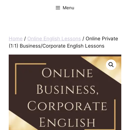
Menu
Home
/
Online English Lessons
/ Online Private
(1:1) Business/Corporate English Lessons