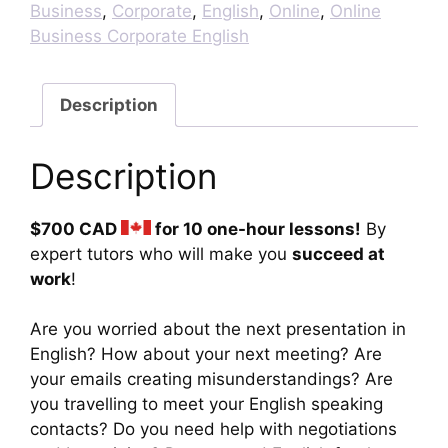
English
Business
,
Corporate
,
English
,
Online
,
Online
Lessons
Business Corporate English
quantity
Description
Description
$700 CAD
for 10 one-hour lessons!
By
expert tutors who will make you
succeed at
work
!
Are you worried about the next presentation in
English? How about your next meeting? Are
your emails creating misunderstandings? Are
you travelling to meet your English speaking
contacts? Do you need help with negotiations