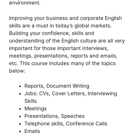
environment.
Improving your business and corporate English
skills are a must in today’s global markets.
Building your confidence, skills and
understanding of the English culture are all very
important for those important interviews,
meetings, presentations, reports and emails,
etc. This course includes many of the topics
below:
Reports, Document Writing
Jobs: CVs, Cover Letters, Interviewing
Skills
Meetings
Presentations, Speeches
Telephone skills, Conference Calls
Emails