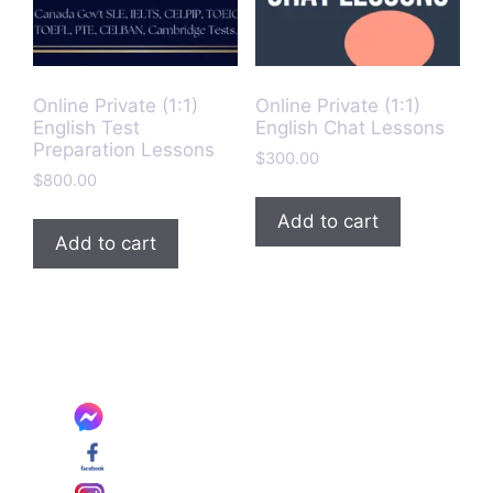
Online Private (1:1)
Online Private (1:1)
English Test
English Chat Lessons
Preparation Lessons
$
300.00
$
800.00
Add to cart
Add to cart