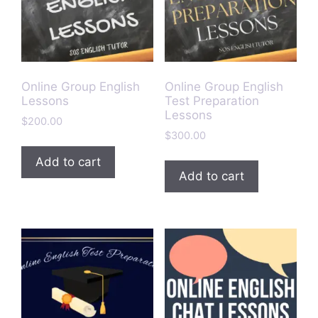
Online Group English
Online Group English
Lessons
Test Preparation
Lessons
$
200.00
$
300.00
Add to cart
Add to cart