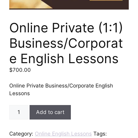
Online Private (1:1)
Business/Corporat
e English Lessons
$
700.00
Online Private Business/Corporate English
Lessons
Online
Add to cart
Private
(1:1)
Business/Corporate
Category:
Online English Lessons
Tags: