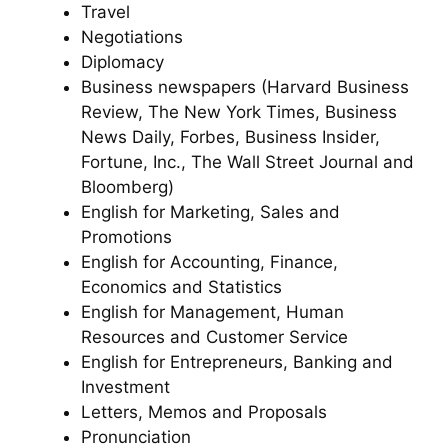
Travel
Negotiations
Diplomacy
Business newspapers (Harvard Business
Review, The New York Times, Business
News Daily, Forbes, Business Insider,
Fortune, Inc., The Wall Street Journal and
Bloomberg)
English for Marketing, Sales and
Promotions
English for Accounting, Finance,
Economics and Statistics
English for Management, Human
Resources and Customer Service
English for Entrepreneurs, Banking and
Investment
Letters, Memos and Proposals
Pronunciation