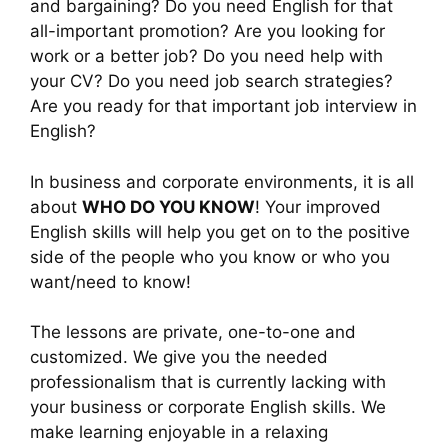
and bargaining? Do you need English for that
all-important promotion? Are you looking for
work or a better job? Do you need help with
your CV? Do you need job search strategies?
Are you ready for that important job interview in
English?
In business and corporate environments, it is all
about
WHO DO YOU KNOW
! Your improved
English skills will help you get on to the positive
side of the people who you know or who you
want/need to know!
The lessons are private, one-to-one and
customized. We give you the needed
professionalism that is currently lacking with
your business or corporate English skills. We
make learning enjoyable in a relaxing