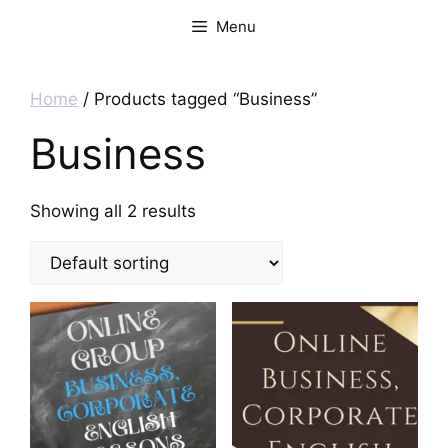
Menu
Home
/ Products tagged “Business”
Business
Showing all 2 results