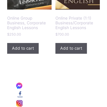
Online Group
Online Private (1:1)
Business, Corporate
Business/Corporate
English Lessons
English Lessons
$
250.00
$
700.00
Add to cart
Add to cart