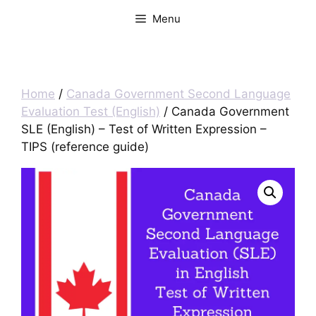
Menu
Home
/
Canada Government Second Language
Evaluation Test (English)
/ Canada Government
SLE (English) – Test of Written Expression –
TIPS (reference guide)