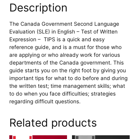
quantity
Description
The Canada Government Second Language
Evaluation (SLE) in English – Test of Written
Expression – TIPS is a quick and easy
reference guide, and is a must for those who
are applying or who already work for various
departments of the Canada government. This
guide starts you on the right foot by giving you
important tips for what to do before and during
the written test; time management skills; what
to do when you face difficulties; strategies
regarding difficult questions.
Related products