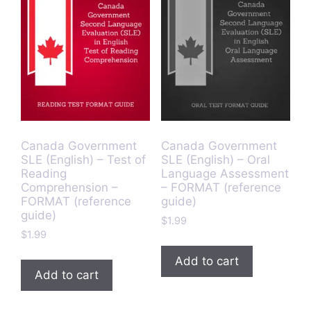
Canada Government
Canada Government
SLE (English) – Test of
SLE (English) – Oral
Reading
Language Assessment
Comprehension –
– FORMAT (reference
FORMAT (reference
guide)
guide)
$
1.99
$
1.99
Add to cart
Add to cart