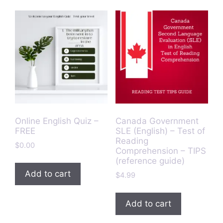
Online English Quiz –
Canada Government
FREE
SLE (English) – Test of
Reading
$
0.00
Comprehension – TIPS
(reference guide)
Add to cart
$
4.99
Add to cart