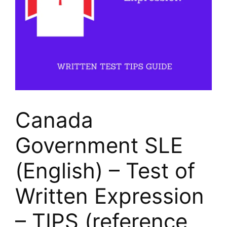
Canada
Government SLE
(English) – Test of
Written Expression
– TIPS (reference