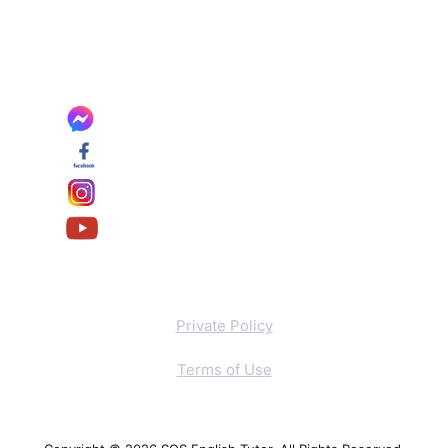
Private Policy
Terms of Use