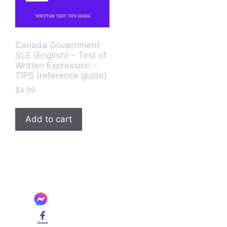
Canada Government
SLE (English) – Test of
Written Expression –
TIPS (reference guide)
$
4.99
Add to cart