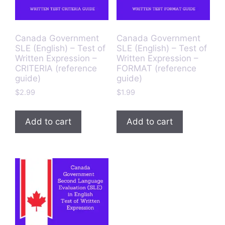
Canada Government
Canada Government
SLE (English) – Test of
SLE (English) – Test of
Written Expression –
Written Expression –
CRITERIA (reference
FORMAT (reference
guide)
guide)
$
2.99
$
1.99
Add to cart
Add to cart