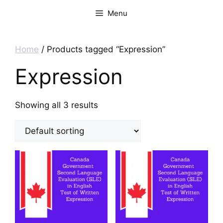
Menu
Home
/ Products tagged “Expression”
Expression
Showing all 3 results