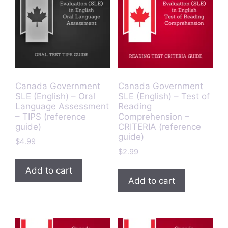
Canada Government
Canada Government
SLE (English) – Oral
SLE (English) – Test of
Language Assessment
Reading
– TIPS (reference
Comprehension –
guide)
CRITERIA (reference
guide)
$
4.99
$
2.99
Add to cart
Add to cart