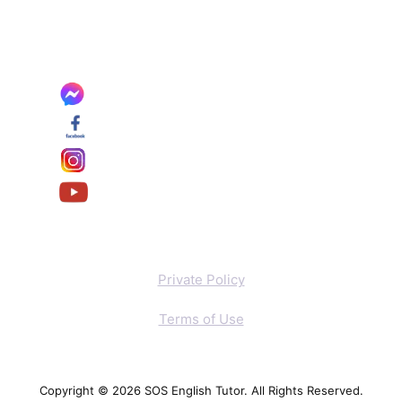
Private Policy
Terms of Use
Copyright © 2026 SOS English Tutor. All Rights Reserved.