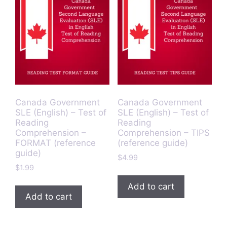
Canada Government
Canada Government
SLE (English) – Test of
SLE (English) – Test of
Reading
Reading
Comprehension –
Comprehension – TIPS
FORMAT (reference
(reference guide)
guide)
$
4.99
$
1.99
Add to cart
Add to cart