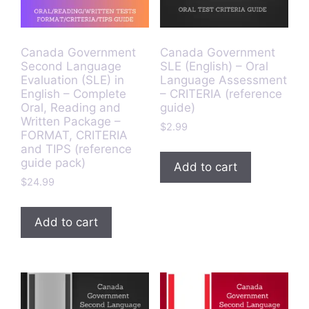
Canada Government
Canada Government
Second Language
SLE (English) – Oral
Evaluation (SLE) in
Language Assessment
English – Complete
– CRITERIA (reference
Oral, Reading and
guide)
Written Package –
$
2.99
FORMAT, CRITERIA
and TIPS (reference
guide pack)
Add to cart
$
24.99
Add to cart