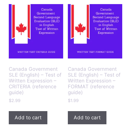
Canada Government
Canada Government
SLE (English) – Test of
SLE (English) – Test of
Written Expression –
Written Expression –
CRITERIA (reference
FORMAT (reference
guide)
guide)
$
2.99
$
1.99
Add to cart
Add to cart