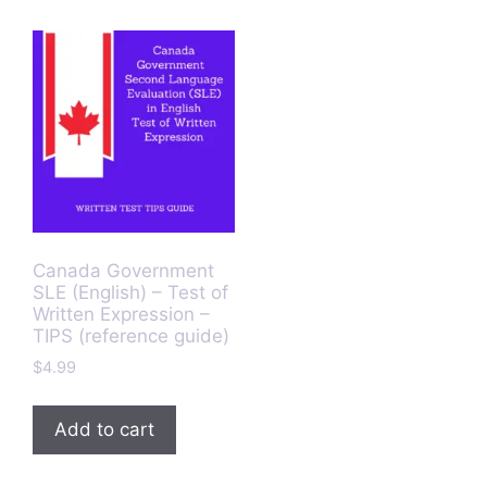
Canada Government
SLE (English) – Test of
Written Expression –
TIPS (reference guide)
$
4.99
Add to cart