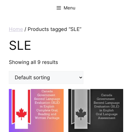
Menu
Home
/ Products tagged “SLE”
SLE
Showing all 9 results