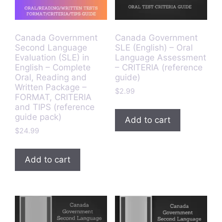
Canada Government
Canada Government
Second Language
SLE (English) – Oral
Evaluation (SLE) in
Language Assessment
English – Complete
– CRITERIA (reference
Oral, Reading and
guide)
Written Package –
$
2.99
FORMAT, CRITERIA
and TIPS (reference
guide pack)
Add to cart
$
24.99
Add to cart