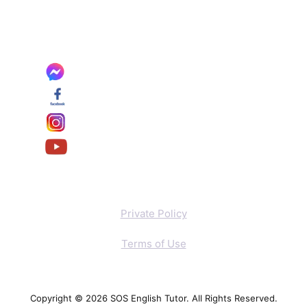
Private Policy
Terms of Use
Copyright © 2026 SOS English Tutor. All Rights Reserved.