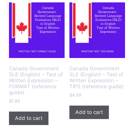
Canada Government
Canada Government
SLE (English) – Test of
SLE (English) – Test of
Written Expression –
Written Expression –
FORMAT (reference
TIPS (reference guide)
guide)
$
4.99
$
1.99
Add to cart
Add to cart