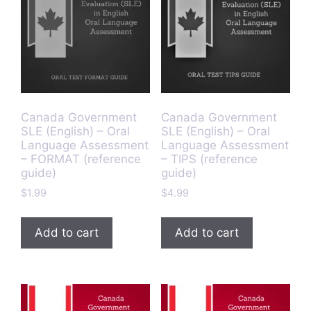
Canada Government
Canada Government
SLE (English) – Oral
SLE (English) – Oral
Language Assessment
Language Assessment
– FORMAT (reference
– TIPS (reference
guide)
guide)
$
1.99
$
4.99
Add to cart
Add to cart