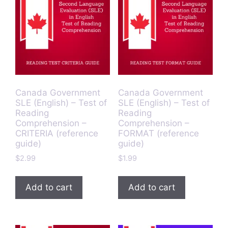
Canada Government
Canada Government
SLE (English) – Test of
SLE (English) – Test of
Reading
Reading
Comprehension –
Comprehension –
CRITERIA (reference
FORMAT (reference
guide)
guide)
$
2.99
$
1.99
Add to cart
Add to cart