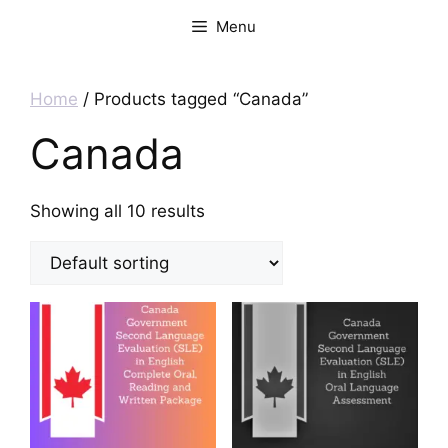
Menu
Home
/ Products tagged “Canada”
Canada
Showing all 10 results