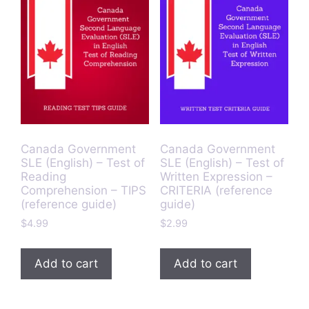
Canada Government
Canada Government
SLE (English) – Test of
SLE (English) – Test of
Reading
Written Expression –
Comprehension – TIPS
CRITERIA (reference
(reference guide)
guide)
$
4.99
$
2.99
Add to cart
Add to cart