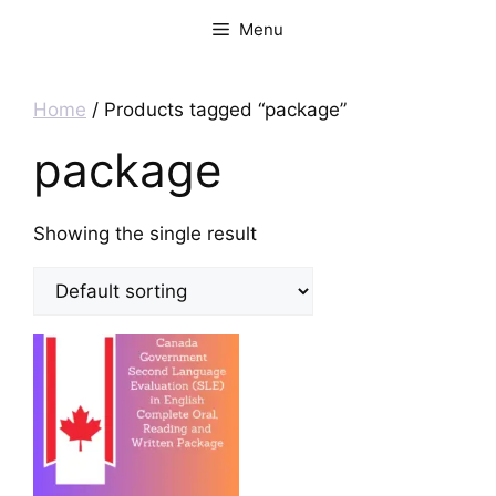
Menu
Home
/ Products tagged “package”
package
Showing the single result