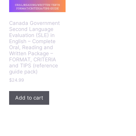
Canada Government
Second Language
Evaluation (SLE) in
English – Complete
Oral, Reading and
Written Package –
FORMAT, CRITERIA
and TIPS (reference
guide pack)
$
24.99
Add to cart