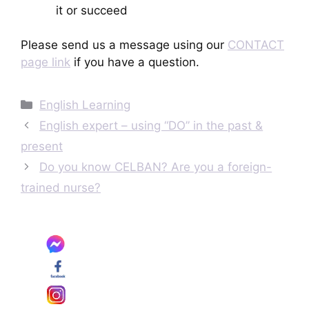
it or succeed
Please send us a message using our
CONTACT
page link
if you have a question.
Categories
English Learning
English expert – using “DO” in the past &
present
Do you know CELBAN? Are you a foreign-
trained nurse?