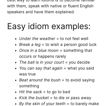
best way to learn idioms is to become familiar
with them, speak with native or fluent English
speakers and have them explained.
Easy idiom examples:
Under the weather
= to not feel well
Break a leg
= to wish a person good luck
Once in a blue moon
= something that
occurs or happens rarely
The ball is in your court
= you decide
You can say that again
= what you said
was true
Beat around the bush
= to avoid saying
something
Hit the sack
= to go to bed
Kick the bucket
= to die or pass away
By the skin of your teeth
= to barely make