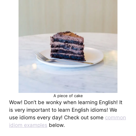
A piece of cake
Wow! Don’t be wonky when learning English! It
is very important to learn English idioms! We
use idioms every day! Check out some
common
idiom examples
below.