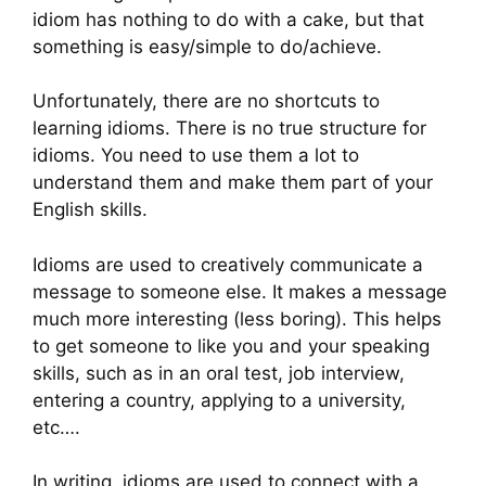
idiom has nothing to do with a cake, but that
something is easy/simple to do/achieve.
Unfortunately, there are no shortcuts to
learning idioms. There is no true structure for
idioms. You need to use them a lot to
understand them and make them part of your
English skills.
Idioms are used to creatively communicate a
message to someone else. It makes a message
much more interesting (less boring). This helps
to get someone to like you and your speaking
skills, such as in an oral test, job interview,
entering a country, applying to a university,
etc….
In writing, idioms are used to connect with a