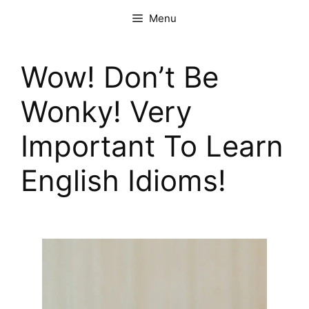
Menu
Wow! Don’t Be
Wonky! Very
Important To Learn
English Idioms!