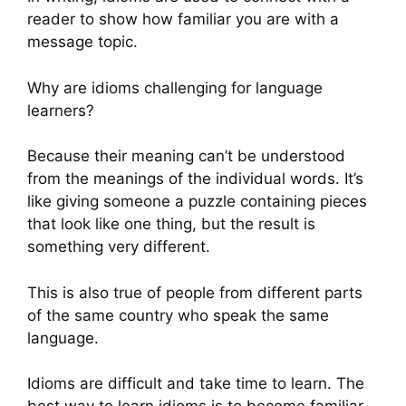
reader to show how familiar you are with a
message topic.
Why are idioms challenging for language
learners?
Because their meaning can’t be understood
from the meanings of the individual words. It’s
like giving someone a puzzle containing pieces
that look like one thing, but the result is
something very different.
This is also true of people from different parts
of the same country who speak the same
language.
Idioms are difficult and take time to learn. The