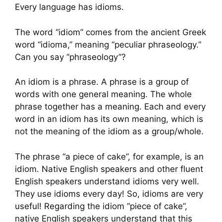
Every language has idioms.
The word “idiom” comes from the ancient Greek
word “idioma,” meaning “peculiar phraseology.”
Can you say “phraseology”?
An idiom is a phrase. A phrase is a group of
words with one general meaning. The whole
phrase together has a meaning. Each and every
word in an idiom has its own meaning, which is
not the meaning of the idiom as a group/whole.
The phrase “a piece of cake”, for example, is an
idiom. Native English speakers and other fluent
English speakers understand idioms very well.
They use idioms every day! So, idioms are very
useful! Regarding the idiom “piece of cake”,
native English speakers understand that this