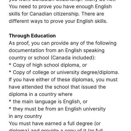
You need to prove you have enough English
skills for Canadian citizenship. There are
different ways to prove your English skills.
Through Education
As proof, you can provide any of the following
documentation from an English speaking
country or school (Canada included):
* Copy of high school diploma, or
* Copy of college or university degree/diploma.
If you have either of these diplomas, you must
have attended the school that issued the
diploma in a country where
* the main language is English, or
* they must be from an English university
in any country
You must have earned a full degree (or
diploma) and provide a copy of it (or full