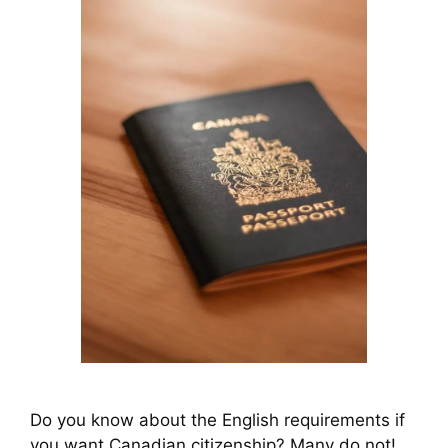
Do you know about the English requirements if
you want Canadian citizenship? Many do not!