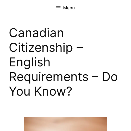
Menu
Canadian
Citizenship –
English
Requirements – Do
You Know?