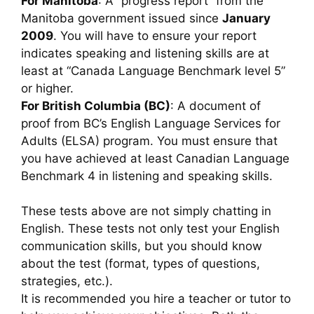
For Manitoba
: A “progress report” from the
Manitoba government issued since
January
2009
. You will have to ensure your report
indicates speaking and listening skills are at
least at “Canada Language Benchmark level 5”
or higher.
For British Columbia (BC)
: A document of
proof from BC’s English Language Services for
Adults (ELSA) program. You must ensure that
you have achieved at least Canadian Language
Benchmark 4 in listening and speaking skills.
These tests above are not simply chatting in
English. These tests not only test your English
communication skills, but you should know
about the test (format, types of questions,
strategies, etc.).
It is recommended you hire a teacher or tutor to