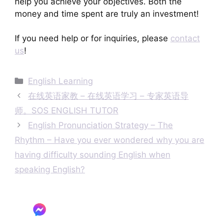
help you achieve your objectives. Both the
money and time spent are truly an investment!
If you need help or for inquiries, please
contact
us
!
Categories
English Learning
在线英语家教 – 在线英语学习 – 专家英语导
师。SOS ENGLISH TUTOR
English Pronunciation Strategy – The
Rhythm – Have you ever wondered why you are
having difficulty sounding English when
speaking English?