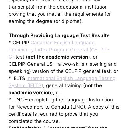
transcripts) from the educational institution
proving that you met all the requirements for
earning the degree (or diploma).
Through Providing Language Test Results
* CELPIP
Canadian English Language
Proficiency Index Program General (CELPIP-
G)
test (
not the academic version
), or
CELPIP-General LS – a two-skills (listening and
speaking) version of the CELPIP general test, or
* IELTS
International English Language Testing
System (IELTS)
, general training (
not the
academic version
), or
* LINC – completing the Language Instruction
for Newcomers to Canada (LINC). A copy of this
certificate is required to prove that you
completed the course.